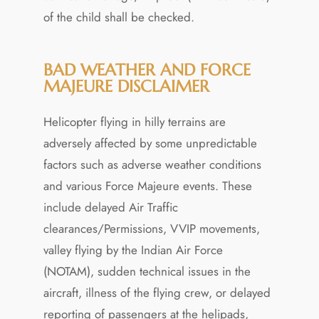
of the child shall be checked.
BAD WEATHER AND FORCE
MAJEURE DISCLAIMER
Helicopter flying in hilly terrains are
adversely affected by some unpredictable
factors such as adverse weather conditions
and various Force Majeure events. These
include delayed Air Traffic
clearances/Permissions, VVIP movements,
valley flying by the Indian Air Force
(NOTAM), sudden technical issues in the
aircraft, illness of the flying crew, or delayed
reporting of passengers at the helipads,