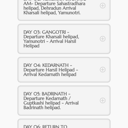
AM- Departure Sahastradhara
helipad, Dehradun Arrival
Kharsali helipad, Yamunotri.
DAY 03: GANGOTRI -
Departure Kharsali helipad,
Yamunotri - Arrival Harsil
Helipad
DAY 04: KEDARNATH -
Departure Harsil Helipad -
Arrival Kedarnath helipad
DAY 05: BADRINATH -
Departure Kedarnath /
Guptkashi helipad - Arrival
Badrinath helipad.
DAY 06: RETURN TO