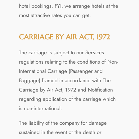
hotel bookings. FYI, we arrange hotels at the
most attractive rates you can get.
CARRIAGE BY AIR ACT, 1972
The carriage is subject to our Services
regulations relating to the conditions of Non-
International Carriage (Passenger and
Baggage) framed in accordance with The
Carriage by Air Act, 1972 and Notification
regarding application of the carriage which
is non-international.
The liability of the company for damage
sustained in the event of the death or