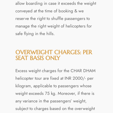
allow boarding in case it exceeds the weight
conveyed at the time of booking & we
reserve the right to shuffle passengers to
manage the right weight of helicopters for
safe flying in the hills.
OVERWEIGHT CHARGES: PER
SEAT BASIS ONLY
Excess weight charges for the CHAR DHAM
helicopter tour are fixed at INR 2000/- per
kilogram, applicable to passengers whose
weight exceeds 75 kg. Moreover, if there is
any variance in the passengers’ weight,
subject to charges based on the overweight