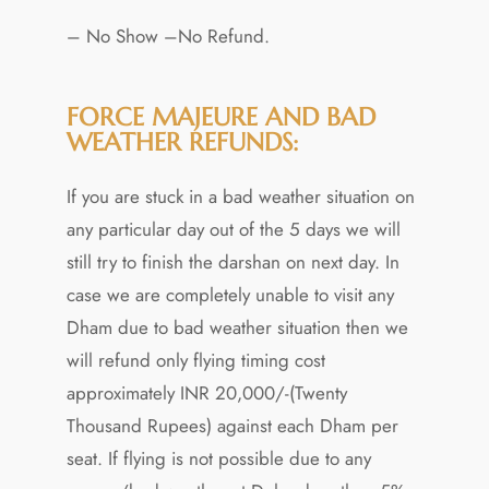
– No Show –No Refund.
FORCE MAJEURE AND BAD
WEATHER REFUNDS:
If you are stuck in a bad weather situation on
any particular day out of the 5 days we will
still try to finish the darshan on next day. In
case we are completely unable to visit any
Dham due to bad weather situation then we
will refund only flying timing cost
approximately INR 20,000/-(Twenty
Thousand Rupees) against each Dham per
seat. If flying is not possible due to any