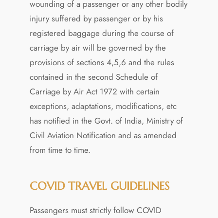
wounding of a passenger or any other bodily
injury suffered by passenger or by his
registered baggage during the course of
carriage by air will be governed by the
provisions of sections 4,5,6 and the rules
contained in the second Schedule of
Carriage by Air Act 1972 with certain
exceptions, adaptations, modifications, etc
has notified in the Govt. of India, Ministry of
Civil Aviation Notification and as amended
from time to time.
COVID TRAVEL GUIDELINES
Passengers must strictly follow COVID