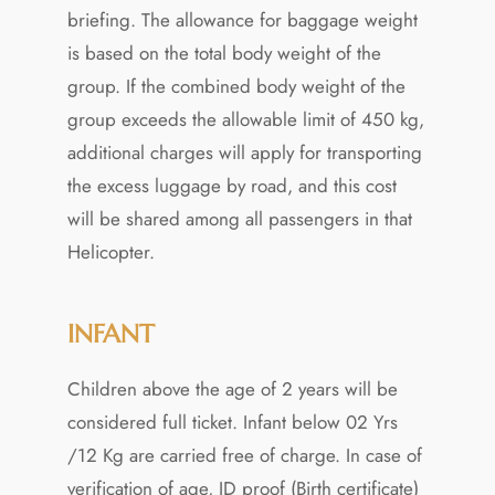
briefing. The allowance for baggage weight
is based on the total body weight of the
group. If the combined body weight of the
group exceeds the allowable limit of 450 kg,
additional charges will apply for transporting
the excess luggage by road, and this cost
will be shared among all passengers in that
Helicopter.
INFANT
Children above the age of 2 years will be
considered full ticket. Infant below 02 Yrs
/12 Kg are carried free of charge. In case of
verification of age, ID proof (Birth certificate)