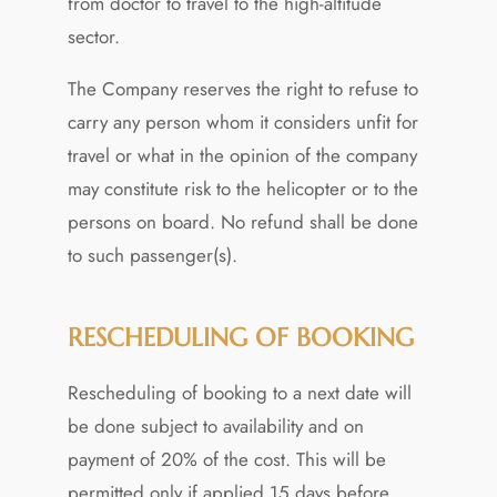
from doctor to travel to the high-altitude
sector.
The Company reserves the right to refuse to
carry any person whom it considers unfit for
travel or what in the opinion of the company
may constitute risk to the helicopter or to the
persons on board. No refund shall be done
to such passenger(s).
RESCHEDULING OF BOOKING
Rescheduling of booking to a next date will
be done subject to availability and on
payment of 20% of the cost. This will be
permitted only if applied 15 days before