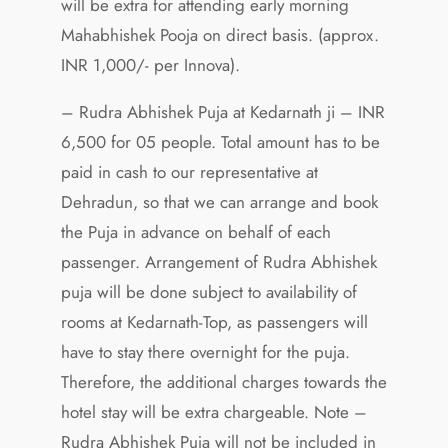
will be extra for attending early morning
Mahabhishek Pooja on direct basis. (approx.
INR 1,000/- per Innova).
– Rudra Abhishek Puja at Kedarnath ji – INR
6,500 for 05 people. Total amount has to be
paid in cash to our representative at
Dehradun, so that we can arrange and book
the Puja in advance on behalf of each
passenger. Arrangement of Rudra Abhishek
puja will be done subject to availability of
rooms at Kedarnath-Top, as passengers will
have to stay there overnight for the puja.
Therefore, the additional charges towards the
hotel stay will be extra chargeable. Note –
Rudra Abhishek Puja will not be included in