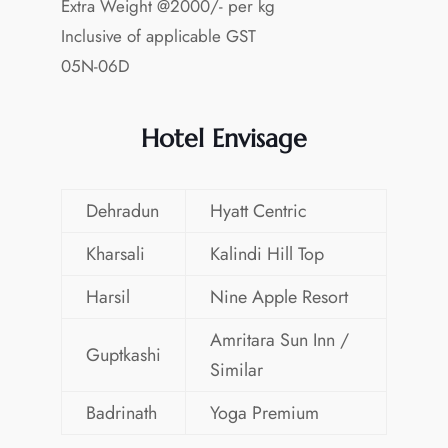
Extra Weight @2000/- per kg
Inclusive of applicable GST
05N-06D
Hotel Envisage
Dehradun
Hyatt Centric
Kharsali
Kalindi Hill Top
Harsil
Nine Apple Resort
Amritara Sun Inn /
Guptkashi
Similar
Badrinath
Yoga Premium