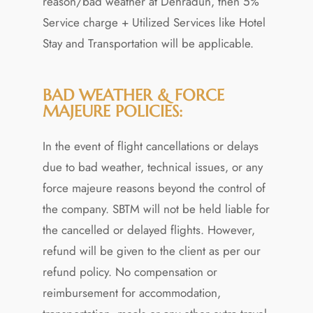
reason/bad weather at Dehradun, then 5%
Service charge + Utilized Services like Hotel
Stay and Transportation will be applicable.
BAD WEATHER & FORCE
MAJEURE POLICIES:
In the event of flight cancellations or delays
due to bad weather, technical issues, or any
force majeure reasons beyond the control of
the company. SBTM will not be held liable for
the cancelled or delayed flights. However,
refund will be given to the client as per our
refund policy. No compensation or
reimbursement for accommodation,