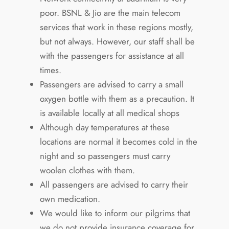
poor. BSNL & Jio are the main telecom
services that work in these regions mostly,
but not always. However, our staff shall be
with the passengers for assistance at all
times.
Passengers are advised to carry a small
oxygen bottle with them as a precaution. It
is available locally at all medical shops
Although day temperatures at these
locations are normal it becomes cold in the
night and so passengers must carry
woolen clothes with them.
All passengers are advised to carry their
own medication.
We would like to inform our pilgrims that
we do not provide insurance coverage for