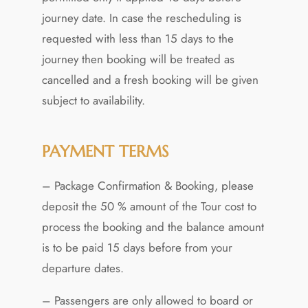
journey date. In case the rescheduling is
requested with less than 15 days to the
journey then booking will be treated as
cancelled and a fresh booking will be given
subject to availability.
PAYMENT TERMS
– Package Confirmation & Booking, please
deposit the 50 % amount of the Tour cost to
process the booking and the balance amount
is to be paid 15 days before from your
departure dates.
– Passengers are only allowed to board or