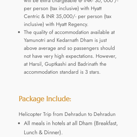
will be extra chargeable @ INR- 30, 000 /-
per person (tax inclusive) with Hyatt
Centric & INR 35,000/- per person (tax
inclusive) with Hyatt Regency.
The quality of accommodation available at
Yamunotri and Kedarnath Dham is just
above average and so passengers should
not have very high expectations. However,
at Harsil, Guptkashi and Badrinath the
accommodation standard is 3 stars.
Package Include:
Helicopter Trip from Dehradun to Dehradun
All meals in hotels at all Dham (Breakfast,
Lunch & Dinner).