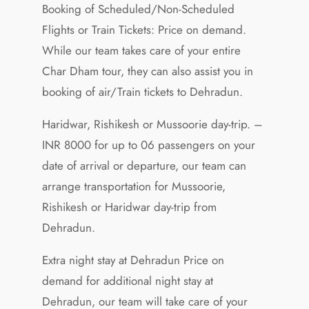
Booking of Scheduled/Non-Scheduled
Flights or Train Tickets: Price on demand.
While our team takes care of your entire
Char Dham tour, they can also assist you in
booking of air/Train tickets to Dehradun.
Haridwar, Rishikesh or Mussoorie day-trip. –
INR 8000 for up to 06 passengers on your
date of arrival or departure, our team can
arrange transportation for Mussoorie,
Rishikesh or Haridwar day-trip from
Dehradun.
Extra night stay at Dehradun Price on
demand for additional night stay at
Dehradun, our team will take care of your