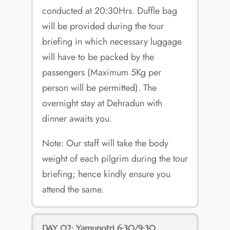
conducted at 20:30Hrs. Duffle bag
will be provided during the tour
briefing in which necessary luggage
will have to be packed by the
passengers (Maximum 5Kg per
person will be permitted). The
overnight stay at Dehradun with
dinner awaits you.
Note: Our staff will take the body
weight of each pilgrim during the tour
briefing; hence kindly ensure you
attend the same.
DAY 02: Yamunotri 6:30/9:30