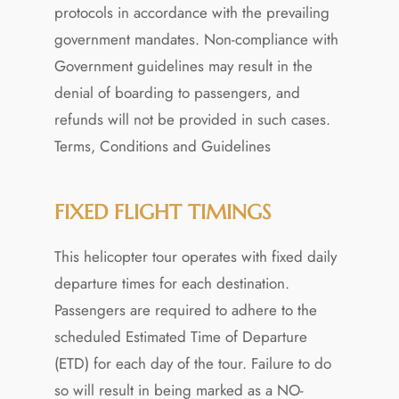
protocols in accordance with the prevailing
government mandates. Non-compliance with
Government guidelines may result in the
denial of boarding to passengers, and
refunds will not be provided in such cases.
Terms, Conditions and Guidelines
FIXED FLIGHT TIMINGS
This helicopter tour operates with fixed daily
departure times for each destination.
Passengers are required to adhere to the
scheduled Estimated Time of Departure
(ETD) for each day of the tour. Failure to do
so will result in being marked as a NO-