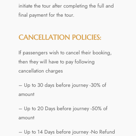
initiate the tour after completing the full and
final payment for the tour.
CANCELLATION POLICIES:
If passengers wish to cancel their booking,
then they will have to pay following
cancellation charges
– Up to 30 days before journey -30% of
amount
– Up to 20 Days before journey -50% of
amount
– Up to 14 Days before journey -No Refund