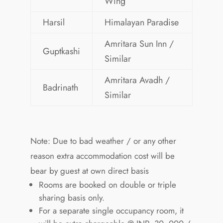
Wing
Harsil
Himalayan Paradise
Amritara Sun Inn /
Guptkashi
Similar
Amritara Avadh /
Badrinath
Similar
Note: Due to bad weather / or any other
reason extra accommodation cost will be
bear by guest at own direct basis
Rooms are booked on double or triple
sharing basis only.
For a separate single occupancy room, it