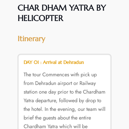
CHAR DHAM YATRA BY
HELICOPTER
Itinerary
DAY 01 : Arrival at Dehradun
The tour Commences with pick up
from Dehradun airport or Railway
station one day prior to the Chardham
Yatra departure, followed by drop to
the hotel. In the evening, our team will
brief the guests about the entire
Chardham Yatra which will be