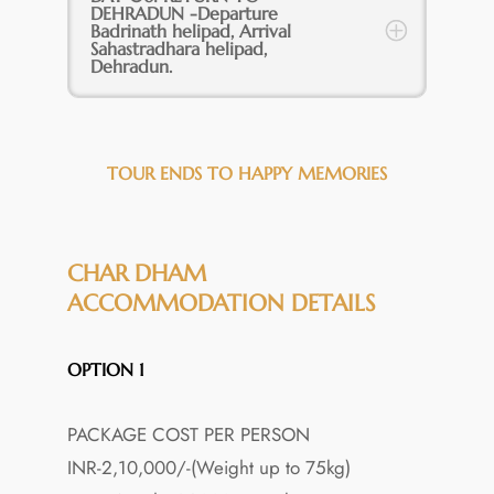
DEHRADUN -Departure
Badrinath helipad, Arrival
Sahastradhara helipad,
Dehradun.
TOUR ENDS TO HAPPY MEMORIES
CHAR DHAM
ACCOMMODATION DETAILS
OPTION 1
PACKAGE COST PER PERSON
INR-2,10,000/-(Weight up to 75kg)