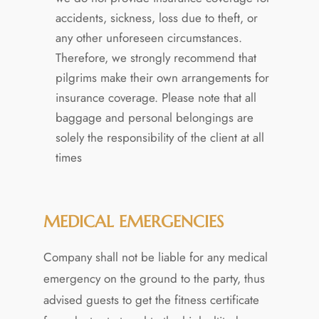
accidents, sickness, loss due to theft, or
any other unforeseen circumstances.
Therefore, we strongly recommend that
pilgrims make their own arrangements for
insurance coverage. Please note that all
baggage and personal belongings are
solely the responsibility of the client at all
times
MEDICAL EMERGENCIES
Company shall not be liable for any medical
emergency on the ground to the party, thus
advised guests to get the fitness certificate