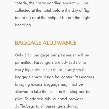
criteria, the corresponding amount will be
collected at the hotel before the day of flight
boarding or at the helipad before the flight
boarding.
BAGGAGE ALLOWANCE
Only 5 Kg baggage per passenger will be
permitted. Passengers are advised not to
carry big suitcases as there is very small
baggage space inside helicopter. Passengers
bringing excess baggage might not be
allowed to take the same in the chopper by
pilot. To address this, our staff provides
duffle bags to all passengers during