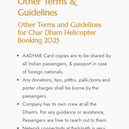
Other Terms &
Guidelines
Other Terms and Guidelines
for Char Dham Helicopter
Booking 2025
AADHAR Card copies are to be shared by
all Indian passengers, & passport in case
of foreign nationals.
Any donations, tips, pitthu, palki/pony and
porter charges shall be borne by the
passengers.
Company has its own crew at all the
Dham’s. For any guidance or assistance,
Passengers are free to reach out to them.
Network connectivity at Badrinath is very