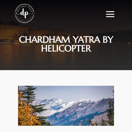
CHARDHAM YATRA BY
HELICOPTER