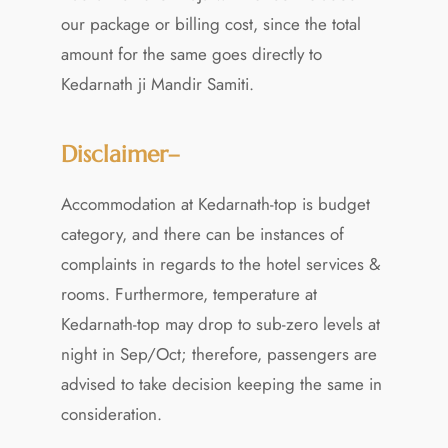
our package or billing cost, since the total
amount for the same goes directly to
Kedarnath ji Mandir Samiti.
Disclaimer–
Accommodation at Kedarnath-top is budget
category, and there can be instances of
complaints in regards to the hotel services &
rooms. Furthermore, temperature at
Kedarnath-top may drop to sub-zero levels at
night in Sep/Oct; therefore, passengers are
advised to take decision keeping the same in
consideration.