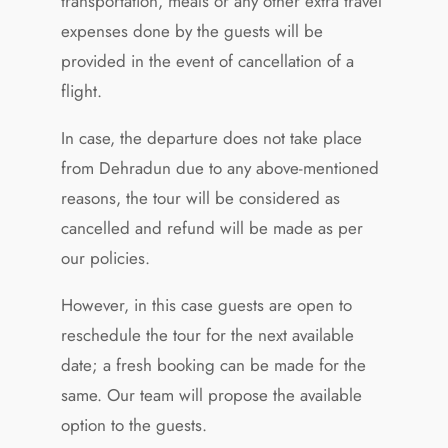
transportation, meals or any other extra travel
expenses done by the guests will be
provided in the event of cancellation of a
flight.
In case, the departure does not take place
from Dehradun due to any above-mentioned
reasons, the tour will be considered as
cancelled and refund will be made as per
our policies.
However, in this case guests are open to
reschedule the tour for the next available
date; a fresh booking can be made for the
same. Our team will propose the available
option to the guests.