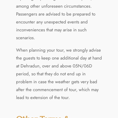
among other unforeseen circumstances.
Passengers are advised to be prepared to
encounter any unexpected events and
inconveniences that may arise in such
scenarios.
When planning your tour, we strongly advise
the guests to keep one additional day at hand
at Dehradun, over and above 05N/06D
period, so that they do not end up in
problem in case the weather gets very bad
after the commencement of tour, which may
lead to extension of the tour.