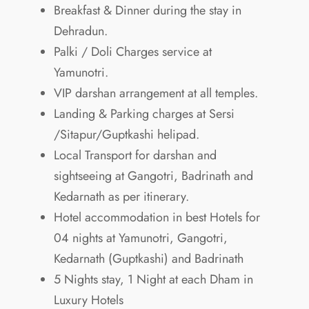
Breakfast & Dinner during the stay in
Dehradun.
Palki / Doli Charges service at
Yamunotri.
VIP darshan arrangement at all temples.
Landing & Parking charges at Sersi
/Sitapur/Guptkashi helipad.
Local Transport for darshan and
sightseeing at Gangotri, Badrinath and
Kedarnath as per itinerary.
Hotel accommodation in best Hotels for
04 nights at Yamunotri, Gangotri,
Kedarnath (Guptkashi) and Badrinath
5 Nights stay, 1 Night at each Dham in
Luxury Hotels