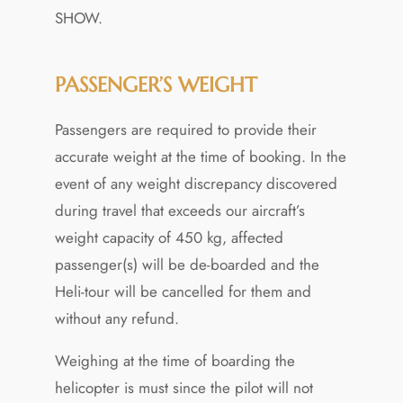
SHOW.
PASSENGER’S WEIGHT
Passengers are required to provide their
accurate weight at the time of booking. In the
event of any weight discrepancy discovered
during travel that exceeds our aircraft’s
weight capacity of 450 kg, affected
passenger(s) will be de-boarded and the
Heli-tour will be cancelled for them and
without any refund.
Weighing at the time of boarding the
helicopter is must since the pilot will not