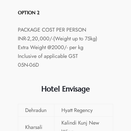
OPTION 2
PACKAGE COST PER PERSON
INR-2,20,000/-(Weight up to 75kg)
Extra Weight @2000/- per kg
Inclusive of applicable GST
05N-06D
Hotel Envisage
Dehradun
Hyatt Regency
Kalindi Kunj New
Kharsali