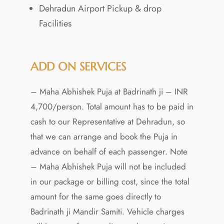
Dehradun Airport Pickup & drop
Facilities
ADD ON SERVICES
– Maha Abhishek Puja at Badrinath ji – INR
4,700/person. Total amount has to be paid in
cash to our Representative at Dehradun, so
that we can arrange and book the Puja in
advance on behalf of each passenger. Note
– Maha Abhishek Puja will not be included
in our package or billing cost, since the total
amount for the same goes directly to
Badrinath ji Mandir Samiti. Vehicle charges